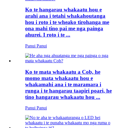
Ko te hangarau whakaatu hou e
arahi ana i tetahi whakahoutanga
hou i roto i te wheako tirohanga me
ona mahi tino pai me nga painga
ahurei. I roto i te ...
Panui Panui
Ko te mata whakaatu a Cob, he
momo mata whakaatu hou e
whakamahi ana i te maramara i
runga i te hangarau taapiri poari, he
tino hangarau whakaatu hou ...
Panui Panui