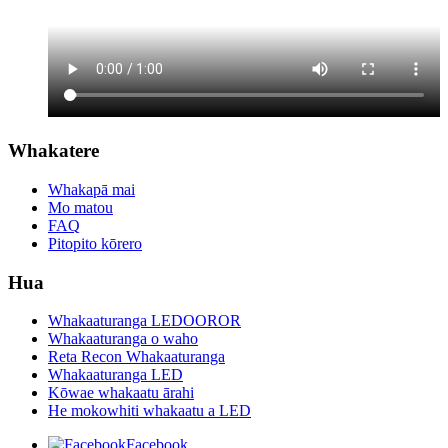
Whakatere
Whakapā mai
Mo matou
FAQ
Pitopito kōrero
Hua
Whakaaturanga LEDOOROR
Whakaaturanga o waho
Reta Recon Whakaaturanga
Whakaaturanga LED
Kōwae whakaatu ārahi
He mokowhiti whakaatu a LED
Facebook