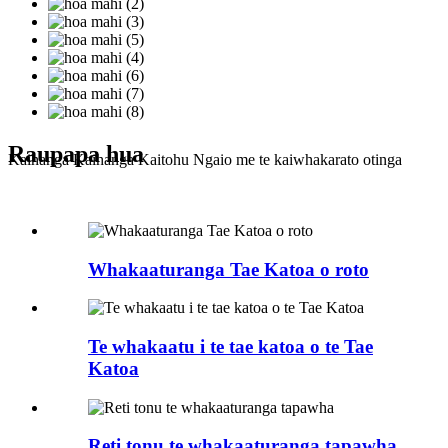
Raupapa hua
Kaihanga Kaihanga Kaitohu Ngaio me te kaiwhakarato otinga
Whakaaturanga Tae Katoa o roto
Te whakaatu i te tae katoa o te Tae
Katoa
Reti tonu te whakaaturanga tapawha