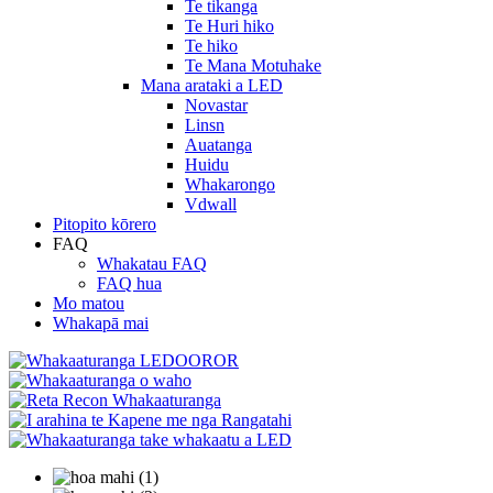
Te tikanga
Te Huri hiko
Te hiko
Te Mana Motuhake
Mana arataki a LED
Novastar
Linsn
Auatanga
Huidu
Whakarongo
Vdwall
Pitopito kōrero
FAQ
Whakatau FAQ
FAQ hua
Mo matou
Whakapā mai