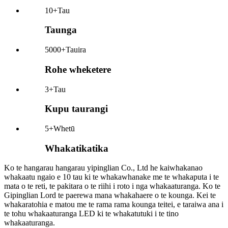
10+
Tau
Taunga
5000+
Tauira
Rohe wheketere
3+
Tau
Kupu taurangi
5+
Whetū
Whakatikatika
Ko te hangarau hangarau yipinglian Co., Ltd he kaiwhakanao
whakaatu ngaio e 10 tau ki te whakawhanake me te whakaputa i te
mata o te reti, te pakitara o te riihi i roto i nga whakaaturanga. Ko te
Gipinglian Lord te paerewa mana whakahaere o te kounga. Kei te
whakaratohia e matou me te rama rama kounga teitei, e taraiwa ana i
te tohu whakaaturanga LED ki te whakatutuki i te tino
whakaaturanga.