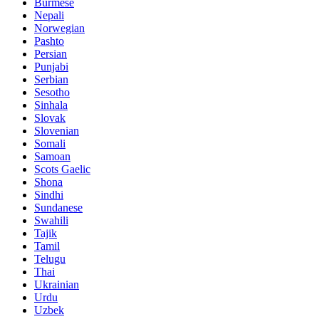
Burmese
Nepali
Norwegian
Pashto
Persian
Punjabi
Serbian
Sesotho
Sinhala
Slovak
Slovenian
Somali
Samoan
Scots Gaelic
Shona
Sindhi
Sundanese
Swahili
Tajik
Tamil
Telugu
Thai
Ukrainian
Urdu
Uzbek