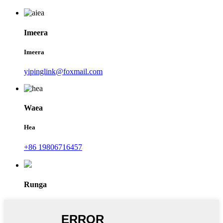
Imeera
Imeera
yipinglink@foxmail.com
Waea
Hea
+86 19806716457
Runga