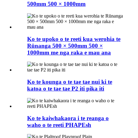
500mm 500 × 1000mm
Ko te upoko o te reeti kua werohia te
Rūnanga 500 × 500mm 500 ×
1000mm me nga raka e mau ana
Ko te kounga o te tae tae nui ki te
katoa o te tae tae P2 iti pika iti
Ko te kaiwhakaora i te reanga o
waho o te reeti PHAPEsh