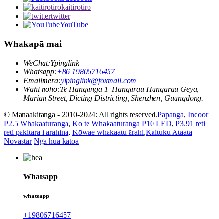
kaitirotiro
twitter
YouTube
Whakapā mai
WeChat:
Ypinglink
Whatsapp:
+86 19806716457
Emailmera:
yipinglink@foxmail.com
Wāhi noho:
Te Hanganga 1, Hangarau Hangarau Geya,
Marian Street, Dicting Districting, Shenzhen, Guangdong.
© Manaakitanga - 2010-2024: All rights reserved.
Papanga
,
Indoor
P2.5 Whakaaturanga
,
Ko te Whakaaturanga P10 LED
,
P3.91 reti
reti pakitara i arahina
,
Kōwae whakaatu ārahi
,
Kaituku Ataata
Novastar
Nga hua katoa
Whatsapp
whatsapp
+19806716457