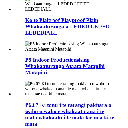
Ko te Plaltroof Playproof Plain
Whakaaturanga a LEDED LEDED
LEDEDIALL
P5 Indoor Productionsising
Whakaaturanga Ataata Matapihi
Matapihi
P6.67 Ki tonu i te rarangi pakitara o
waho o waho e whakaatu ana i te
mata whakaatu i te mata tae noa ki te
mata