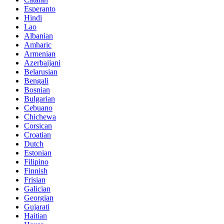
Esperanto
Hindi
Lao
Albanian
Amharic
Armenian
Azerbaijani
Belarusian
Bengali
Bosnian
Bulgarian
Cebuano
Chichewa
Corsican
Croatian
Dutch
Estonian
Filipino
Finnish
Frisian
Galician
Georgian
Gujarati
Haitian