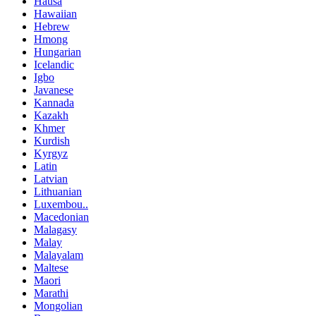
Hausa
Hawaiian
Hebrew
Hmong
Hungarian
Icelandic
Igbo
Javanese
Kannada
Kazakh
Khmer
Kurdish
Kyrgyz
Latin
Latvian
Lithuanian
Luxembou..
Macedonian
Malagasy
Malay
Malayalam
Maltese
Maori
Marathi
Mongolian