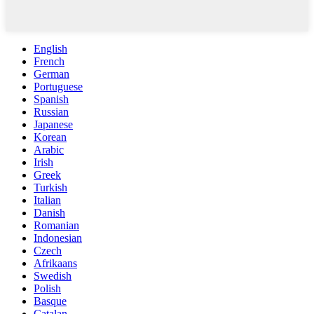
English
French
German
Portuguese
Spanish
Russian
Japanese
Korean
Arabic
Irish
Greek
Turkish
Italian
Danish
Romanian
Indonesian
Czech
Afrikaans
Swedish
Polish
Basque
Catalan