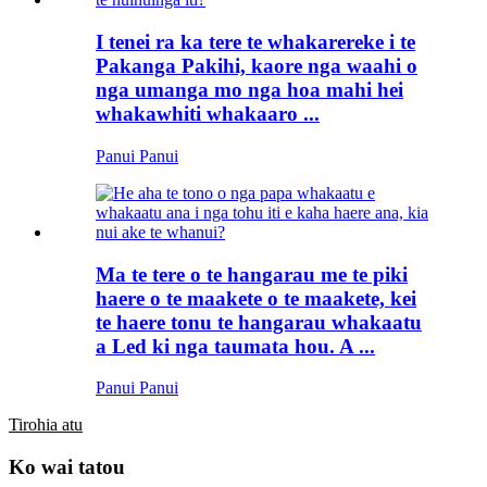
I tenei ra ka tere te whakarereke i te
Pakanga Pakihi, kaore nga waahi o
nga umanga mo nga hoa mahi hei
whakawhiti whakaaro ...
Panui Panui
Ma te tere o te hangarau me te piki
haere o te maakete o te maakete, kei
te haere tonu te hangarau whakaatu
a Led ki nga taumata hou. A ...
Panui Panui
Tirohia atu
Ko wai tatou