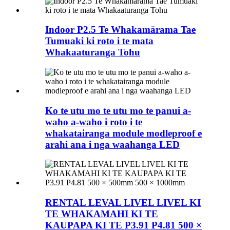
Indoor P2.5 Te Whakamārama Tae
Tumuaki ki roto i te mata
Whakaaturanga Tohu
Ko te utu mo te utu mo te panui a-
waho a-waho i roto i te
whakatairanga module modleproof e
arahi ana i nga waahanga LED
RENTAL LEVAL LIVEL LIVEL KI
TE WHAKAMAHI KI TE
KAUPAPA KI TE P3.91 P4.81 500 ×