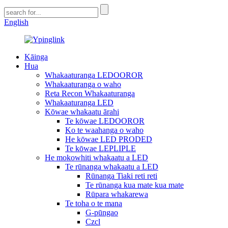
English
Kāinga
Hua
Whakaaturanga LEDOOROR
Whakaaturanga o waho
Reta Recon Whakaaturanga
Whakaaturanga LED
Kōwae whakaatu ārahi
Te kōwae LEDOOROR
Ko te waahanga o waho
He kōwae LED PRODED
Te kōwae LEPLIPLE
He mokowhiti whakaatu a LED
Te rūnanga whakaatu a LED
Rūnanga Tiaki reti reti
Te rūnanga kua mate kua mate
Rūpara whakarewa
Te toha o te mana
G-pūngao
Czcl