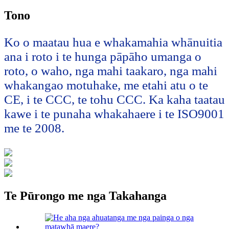
Tono
Ko o maatau hua e whakamahia whānuitia
ana i roto i te hunga pāpāho umanga o
roto, o waho, nga mahi taakaro, nga mahi
whakangao motuhake, me etahi atu o te
CE, i te CCC, te tohu CCC. Ka kaha taatau
kawe i te punaha whakahaere i te ISO9001
me te 2008.
Te Pūrongo me nga Takahanga