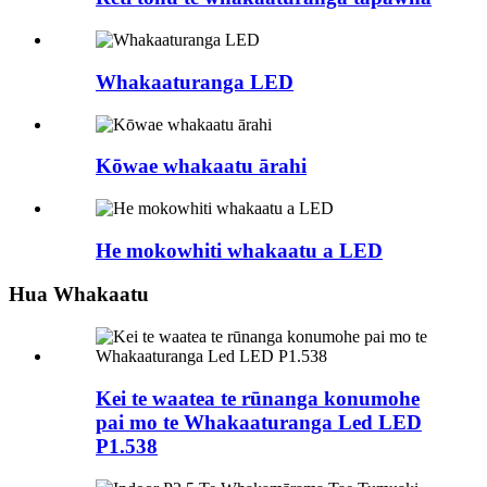
Whakaaturanga LED
Kōwae whakaatu ārahi
He mokowhiti whakaatu a LED
Hua Whakaatu
Kei te waatea te rūnanga konumohe
pai mo te Whakaaturanga Led LED
P1.538