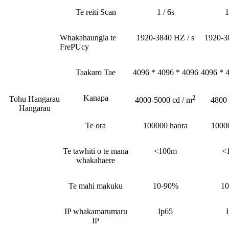
Te reiti Scan
1 / 6s
1
Whakahaungia te
1920-3840 HZ / s
1920-3
FrePUcy
Taakaro Tae
4096 * 4096 * 4096
4096 * 
Kanapa
2
Tohu Hangarau
4000-5000 cd / m
4800
Hangarau
Te ora
100000 haora
1000
Te tawhiti o te mana
<100m
<
whakahaere
Te mahi makuku
10-90%
1
IP whakamarumaru
Ip65
IP