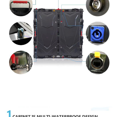
Taipitopito Hua