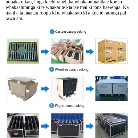
pouaka rakau, i nga keehi ranei, ka whakapumautia e koe to
whakaaturanga ki te whakarite kia tae mai ki tona haerenga. Ka
mahi a ta maatau roopu ki te whakarato ki a koe te ratonga pai
rawa atu.