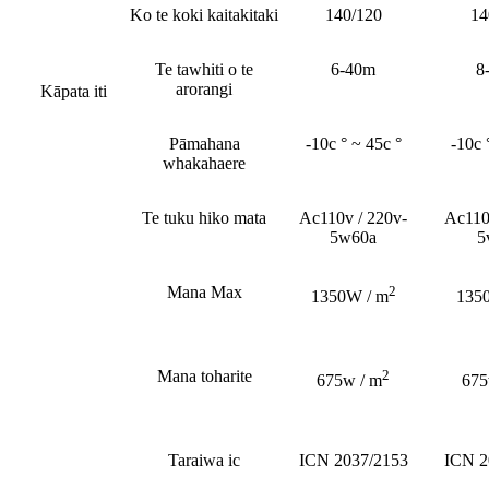
Ko te koki kaitakitaki
140/120
14
Te tawhiti o te
6-40m
8
arorangi
Kāpata iti
Pāmahana
-10c ° ~ 45c °
-10c 
whakahaere
Te tuku hiko mata
Ac110v / 220v-
Ac110
5w60a
5
Mana Max
2
1350W / m
135
Mana toharite
2
675w / m
675
Taraiwa ic
ICN 2037/2153
ICN 2