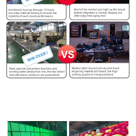
Te whakamātautau pakeke