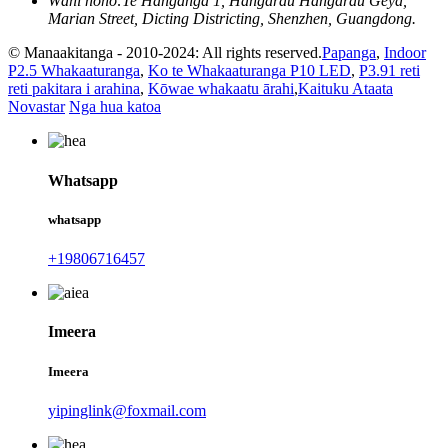
Wāhi noho:
Te Hanganga 1, Hangarau Hangarau Geya,
Marian Street, Dicting Districting, Shenzhen, Guangdong.
© Manaakitanga - 2010-2024: All rights reserved.
Papanga
,
Indoor
P2.5 Whakaaturanga
,
Ko te Whakaaturanga P10 LED
,
P3.91 reti
reti pakitara i arahina
,
Kōwae whakaatu ārahi
,
Kaituku Ataata
Novastar
Nga hua katoa
Whatsapp
whatsapp
+19806716457
Imeera
Imeera
yipinglink@foxmail.com