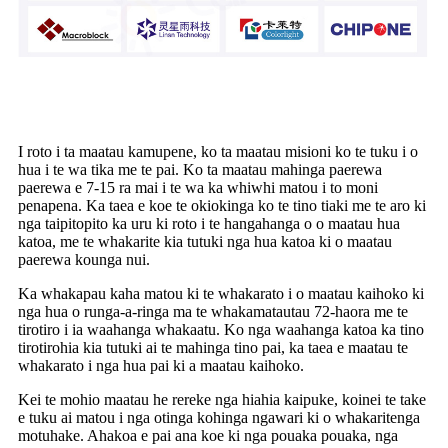
Te wa tuku me te kohi
I roto i ta maatau kamupene, ko ta maatau misioni ko te tuku i o
hua i te wa tika me te pai. Ko ta maatau mahinga paerewa
paerewa e 7-15 ra mai i te wa ka whiwhi matou i to moni
penapena. Ka taea e koe te okiokinga ko te tino tiaki me te aro ki
nga taipitopito ka uru ki roto i te hangahanga o o maatau hua
katoa, me te whakarite kia tutuki nga hua katoa ki o maatau
paerewa kounga nui.
Ka whakapau kaha matou ki te whakarato i o maatau kaihoko ki
nga hua o runga-a-ringa ma te whakamatautau 72-haora me te
tirotiro i ia waahanga whakaatu. Ko nga waahanga katoa ka tino
tirotirohia kia tutuki ai te mahinga tino pai, ka taea e maatau te
whakarato i nga hua pai ki a maatau kaihoko.
Kei te mohio maatau he rereke nga hiahia kaipuke, koinei te take
e tuku ai matou i nga otinga kohinga ngawari ki o whakaritenga
motuhake. Ahakoa e pai ana koe ki nga pouaka pouaka, nga