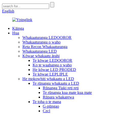
English
Kāinga
Hua
Whakaaturanga LEDOOROR
Whakaaturanga o waho
Reta Recon Whakaaturanga
Whakaaturanga LED
Kōwae whakaatu ārahi
Te kōwae LEDOOROR
Ko te waahanga o waho
He kōwae LED PRODED
Te kōwae LEPLIPLE
He mokowhiti whakaatu a LED
Te rūnanga whakaatu a LED
Rūnanga Tiaki reti reti
Te rūnanga kua mate kua mate
Rūpara whakarewa
Te toha o te mana
G-pūngao
Czcl