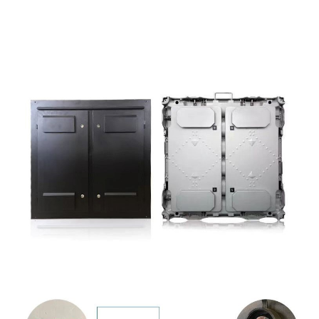
Whakaatu Hua