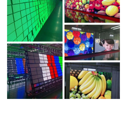
Tono Tono Tono