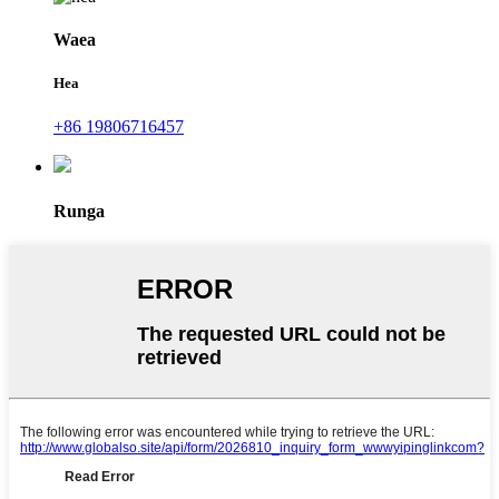
Waea
Hea
+86 19806716457
Runga