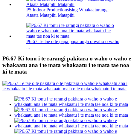
P5 Indoor Productionsising Whakaaturanga
Ataata Matapihi Matapihi
P6.67 Te tae o te papa paparanga o waho o waho
...
P6.67 Ki tonu i te rarangi pakitara o waho o waho e
whakaatu ana i te mata whakaatu i te mata tae noa
ki te mata