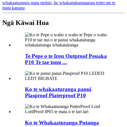
whakaaturanga mata mohio, he whakamāramatanga teitei me te
mata kanapa
Ngā Kāwai Hua
Te Pepe o te Iron Outproof Pouaka
P10 Te tae tonu ...
Ko te whakaaturanga panui
Plasproof Platerproof P10
Ko te Whakaaturanga Putanga