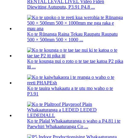
RENTAL LEVAL LIVEL Video Fiden
Diewiting Autuputu, P3.91 P4.8 ...
Ko te Rūnanga Raina Tekau Raupatu Raupatu
500 × 500mm 500 × 1000 ...
Ko te kounga nui o roto o te tae tae katoa P2 pika
iti ...
Ko te tauira whakaatu a te utu mo waho o te
P3.91
Ko te Plalal Whakaaturanga o waho a P4.81 i te
Paewhiri Whakaaturanga Co ...