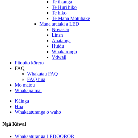
Te tikanga
Te Huri hiko
Te hiko
Te Mana Motuhake
Mana arataki a LED
Novastar
Linsn
Auatanga
Huidu
Whakarongo
Vdwall
Pitopito kōrero
FAQ
Whakatau FAQ
FAQ hua
Mo matou
Whakapā mai
Kāinga
Hua
Whakaaturanga o waho
Ngā Kāwai
Whakaaturanga LEDOOROR