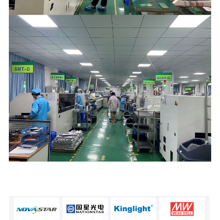
Hoa koura