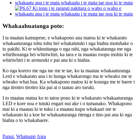
Whakaahuatanga poto:
I ta maatau kamupene, e whakapono ana matou ki te whakarato
whakaaturanga tohu tohu hei whakatutuki i nga hiahia motuhake o
to pakihi. Ki te whānuitanga o nga rahi, nga whakataunga me nga
whirihoranga hei whiriwhiri, ka taea e ta maatau roopu mohio ki te
whiriwhiri i te aroturuki e pai ana ki o hiahia.
Ko nga korero me nga tae me te tae, ko ta maatau whakaaturanga
Lerd e whakarato ana i to hunga whakarongo ma te wheako me te
wheako whai hua. Ka whakapono matou ki te kounga me te haere i
nga tirotiro tirotiro kia pai ai o taatau aro turuki.
I to maatau matua ko to tatou pono ki te whakarato whakaaturanga
LED e kore noa e tutuki engari nui ake i o tumanako. Whakapono
mai ki a maatau ki te tuku i a maatau kupu whakaari me te
whakarato ki a koe he whakaaturanga ritenga e tino pai ana ki nga
hiahia o to whakahaere.
Panui.
Whatsapp
Aiea