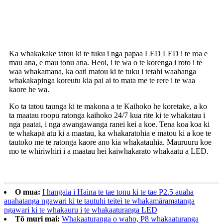
Ratonga i muri i te hoko
Ka whakakake tatou ki te tuku i nga papaa LED LED i te roa e
mau ana, e mau tonu ana. Heoi, i te wa o te korenga i roto i te
waa whakamana, ka oati matou ki te tuku i tetahi waahanga
whakakapinga koreutu kia pai ai to mata me te rere i te waa
kaore he wa.
Ko ta tatou taunga ki te makona a te Kaihoko he koretake, a ko
ta maatau roopu ratonga kaihoko 24/7 kua rite ki te whakatau i
nga paatai, i nga awangawanga ranei kei a koe. Tena koa koa ki
te whakapā atu ki a maatau, ka whakaratohia e matou ki a koe te
tautoko me te ratonga kaore ano kia whakatauhia. Mauruuru koe
mo te whiriwhiri i a maatau hei kaiwhakarato whakaatu a LED.
O mua:
I hangaia i Haina te tae tonu ki te tae P2.5 auaha
auahatanga ngawari ki te tautuhi teitei te whakamāramatanga
ngawari ki te whakauru i te whakaaturanga LED
Tō muri mai:
Whakaaturanga o waho, P8 whakaaturanga