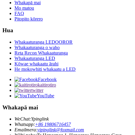
Whakapā mai
Mo matou
FAQ
Pitopito kōrero
Hua
Whakaaturanga LEDOOROR
Whakaaturanga o waho
Reta Recon Whakaaturanga
Whakaaturanga LED
Kōwae whakaatu ārahi
He mokowhiti whakaatu a LED
Facebook
kaitirotiro
twitter
YouTube
Whakapā mai
WeChat:
Ypinglink
Whatsapp:
+86 19806716457
Emailmera:
yipinglink@foxmail.com