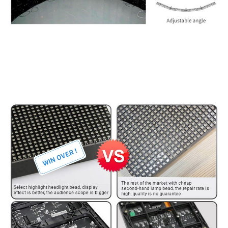
Whakataurite hua