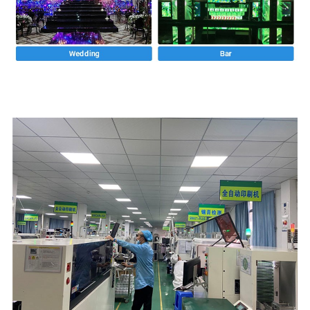
Rārangi whakanaonga