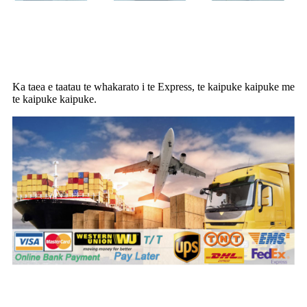
Kaipuke
Ka taea e taatau te whakarato i te Express, te kaipuke kaipuke me
te kaipuke kaipuke.