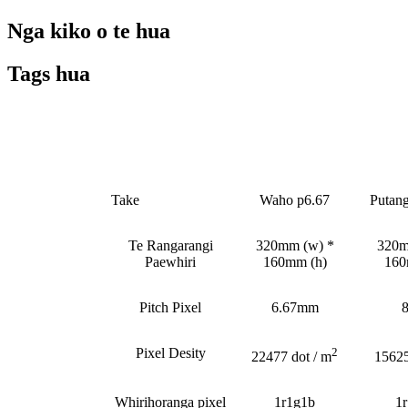
Nga kiko o te hua
Tags hua
Whakataetae
Take
Waho p6.67
Putan
Te Rangarangi
320mm (w) *
320m
Paewhiri
160mm (h)
160
Pitch Pixel
6.67mm
Pixel Desity
2
22477 dot / m
15625
Whirihoranga pixel
1r1g1b
1