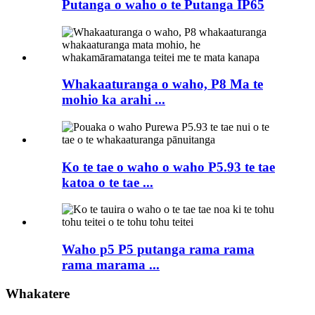
Putanga o waho o te Putanga IP65
Whakaaturanga o waho, P8 Ma te
mohio ka arahi ...
Ko te tae o waho o waho P5.93 te tae
katoa o te tae ...
Waho p5 P5 putanga rama rama
rama marama ...
Whakatere