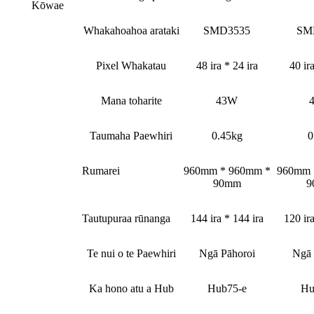
Kōwae
Whakahoahoa arataki
SMD3535
SM
Pixel Whakatau
48 ira * 24 ira
40 ira
Mana toharite
43W
Taumaha Paewhiri
0.45kg
0
Rumarei
960mm * 960mm *
960mm 
90mm
9
Tautupuraa rūnanga
144 ira * 144 ira
120 ira
Te nui o te Paewhiri
Ngā Pāhoroi
Ngā 
Ka hono atu a Hub
Hub75-e
Hu