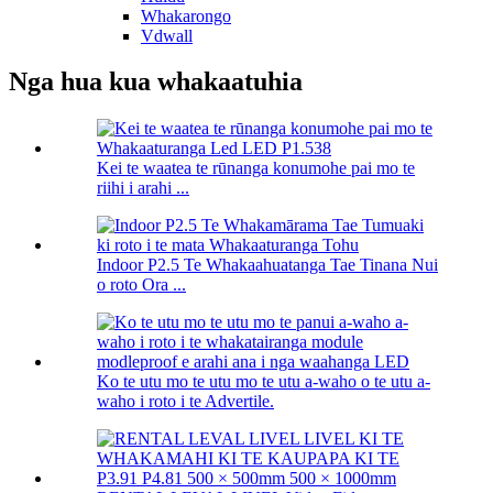
Whakarongo
Vdwall
Nga hua kua whakaatuhia
Kei te waatea te rūnanga konumohe pai mo te
riihi i arahi ...
Indoor P2.5 Te Whakaahuatanga Tae Tinana Nui
o roto Ora ...
Ko te utu mo te utu mo te utu a-waho o te utu a-
waho i roto i te Advertile.