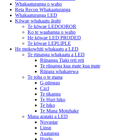
Whakaaturanga o waho
Reta Recon Whakaaturanga
Whakaaturanga LED
Kōwae whakaatu ārahi
Te kōwae LEDOOROR
Ko te waahanga o waho
He kōwae LED PRODED
Te kōwae LEPLIPLE
He mokowhiti whakaatu a LED
Te rūnanga whakaatu a LED
Rūnanga Tiaki reti reti
Te rūnanga kua mate kua mate
Rūpara whakarewa
Te toha o te mana
G-pūngao
Czcl
Te tikanga
Te Huri hiko
Te hiko
Te Mana Motuhake
Mana arataki a LED
Novastar
Linsn
Auatanga
Huidu